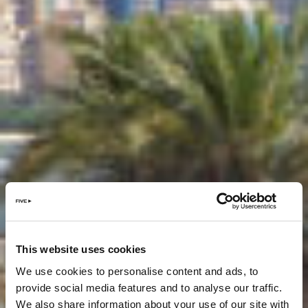
This website uses cookies
We use cookies to personalise content and ads, to
provide social media features and to analyse our traffic.
We also share information about your use of our site with