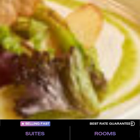
Careers
About FIVE
Culture
In the Press
FAQs
Trade Partners
Awards
Terms & Conditions
Contact
Privacy Policy
Cookies
Sitemap
COME PLAY
🔥
SELLING FAST
BEST RATE GUARANTEE
SUITES
ROOMS