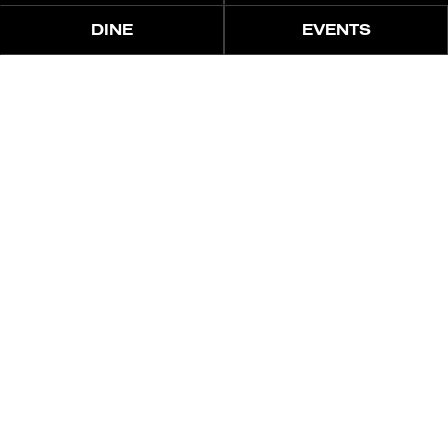
DINE
EVENTS
منتجع أسلوب حياة أيقوني