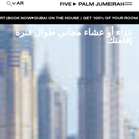
AR
W
DUBAI ON THE HOUSE | GET 100% OF YOUR ROOM SPEND BACK 
غداء أو عشاء مجاني طوال فترة
إقامتك