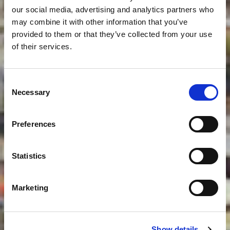
our social media, advertising and analytics partners who
may combine it with other information that you’ve
provided to them or that they’ve collected from your use
of their services.
Consent
Necessary
Selection
Preferences
Statistics
Marketing
Show details