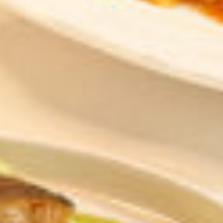
6:01:25 AM
Elevating Luxury
Redefining Entertainment