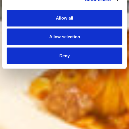
Allow all
Allow selection
Deny