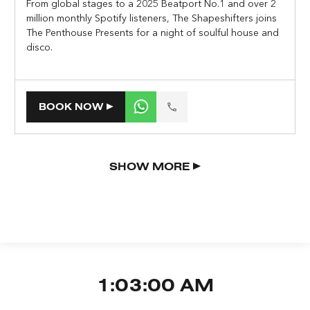
From global stages to a 2025 Beatport No.1 and over 2
million monthly Spotify listeners, The Shapeshifters joins
The Penthouse Presents for a night of soulful house and
disco.
BOOK NOW
SHOW MORE
1:03:01 AM