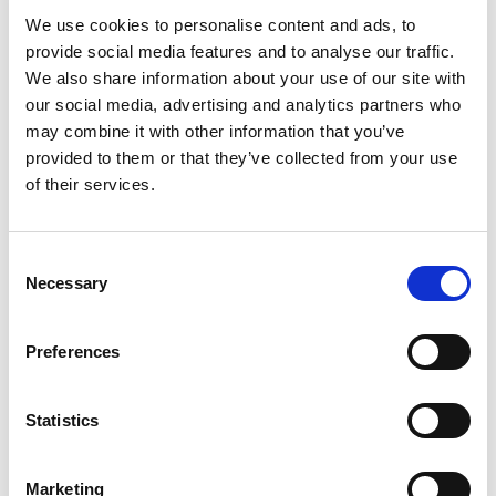
Rampa, Adam Port, Keinemusik and Agoria.
We use cookies to personalise content and ads, to
provide social media features and to analyse our traffic.
We also share information about your use of our site with
our social media, advertising and analytics partners who
BOOK NOW
may combine it with other information that you’ve
provided to them or that they’ve collected from your use
15th August, 10PM
of their services.
The Penthouse Presents | HOTLAP
Consent
UK-based producers HOTLAP bring over 15 years of
Necessary
Selection
combined experience to HotLap with their immersive
blend of Afro house, Berlin minimal, melodic house and
techno.
Preferences
Statistics
BOOK NOW
Marketing