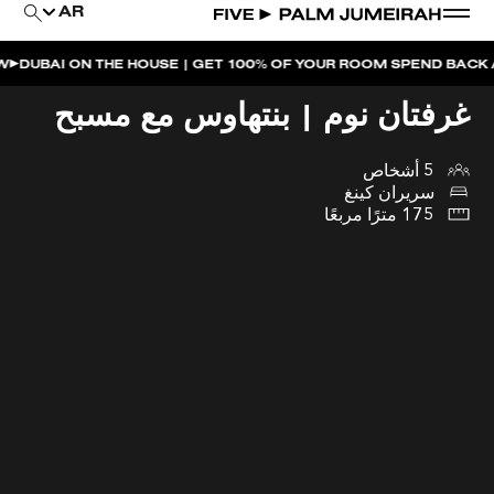
AR
 ON THE HOUSE | GET 100% OF YOUR ROOM SPEND BACK ACROSS
غرفتان نوم | بنتهاوس مع مسبح
5 أشخاص
سريران كينغ
175 مترًا مربعًا