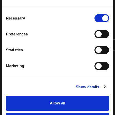
Consent
Necessary
Selection
Preferences
Statistics
Marketing
Show details
Allow all