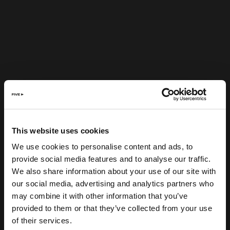
This website uses cookies
We use cookies to personalise content and ads, to
provide social media features and to analyse our traffic.
We also share information about your use of our site with
our social media, advertising and analytics partners who
may combine it with other information that you’ve
provided to them or that they’ve collected from your use
of their services.