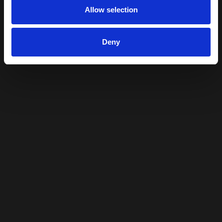
Allow selection
Deny