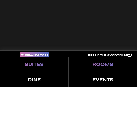
Privacy Policy
Cookies
Sitemap
COME PLAY
🔥
SELLING FAST
BEST RATE GUARANTEE
SUITES
ROOMS
DINE
EVENTS
العروض
المزايا
الإطلالة
عن
غرفتان نوم | بنتهاوس مع