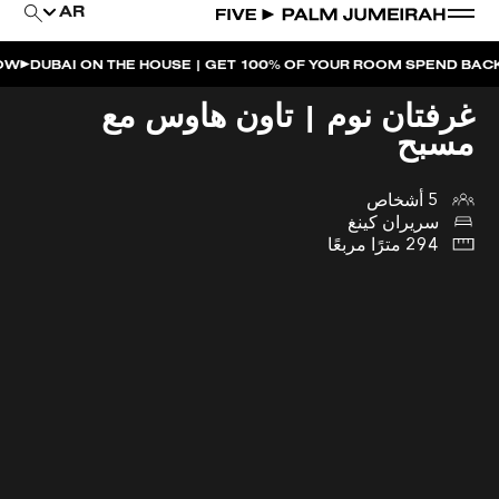
AR
I ON THE HOUSE | GET 100% OF YOUR ROOM SPEND BACK ACROSS
غرفتان نوم | تاون هاوس مع
مسبح
5 أشخاص
سريران كينغ
294 مترًا مربعًا