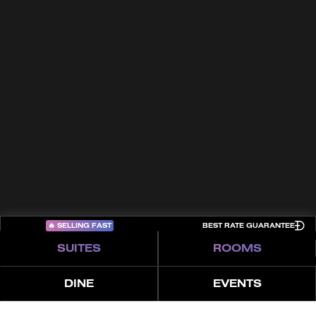
FAQs
Trade Partners
Awards
Terms & Conditions
Contact
Privacy Policy
Cookies
Sitemap
COME PLAY
🔥
SELLING FAST
BEST RATE GUARANTEE
SUITES
ROOMS
DINE
EVENTS