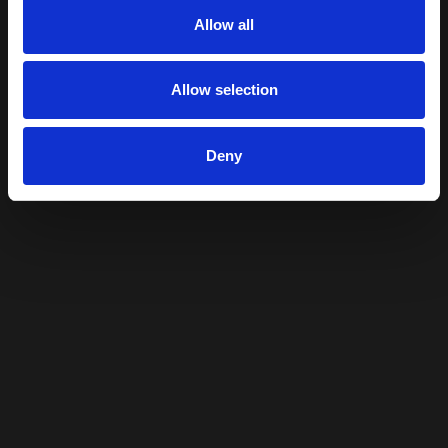
Allow all
Allow selection
Deny