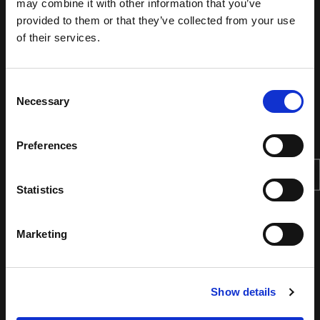
may combine it with other information that you’ve
provided to them or that they’ve collected from your use
of their services.
Consent
Necessary
Selection
Preferences
Statistics
Marketing
Show details