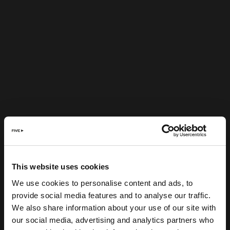
This website uses cookies
We use cookies to personalise content and ads, to
provide social media features and to analyse our traffic.
We also share information about your use of our site with
our social media, advertising and analytics partners who