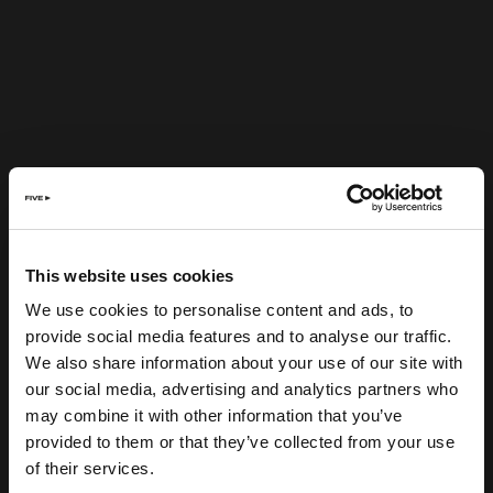
This website uses cookies
We use cookies to personalise content and ads, to
provide social media features and to analyse our traffic.
We also share information about your use of our site with
our social media, advertising and analytics partners who
may combine it with other information that you’ve
provided to them or that they’ve collected from your use
of their services.