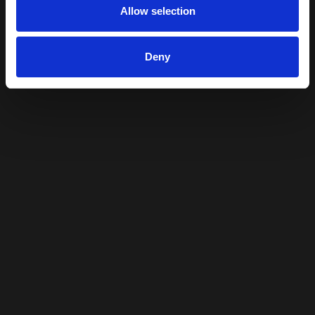
Allow selection
Deny