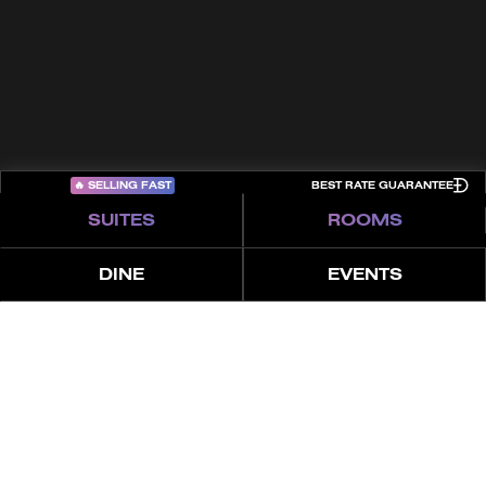
Sitemap
COME PLAY
🔥
SELLING FAST
BEST RATE GUARANTEE
SUITES
ROOMS
DINE
EVENTS
العروض
المميزات
عن
4 غرف نوم بنتهاوس