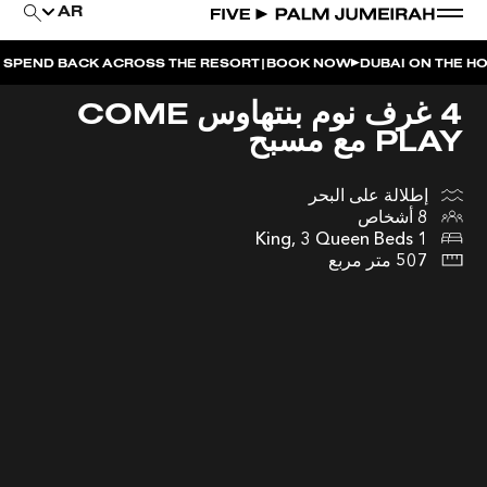
AR
|
BACK ACROSS THE RESORT
BOOK NOW
DUBAI ON THE HOUSE | G
4 غرف نوم بنتهاوس COME
PLAY مع مسبح
إطلالة على البحر
8 أشخاص
1 King, 3 Queen Beds
507 متر مربع