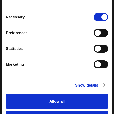
Consent
Necessary
Selection
Preferences
Statistics
Marketing
Show details
Allow all