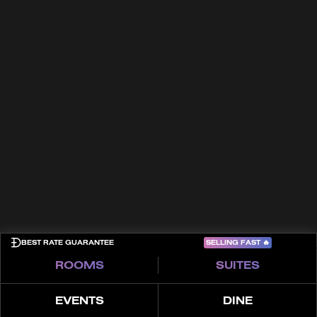
In the Press
Culture
Trade Partners
FAQs
Awards
Contact
Terms & Conditions
Cookies
Privacy Policy
Sitemap
COME PLAY
SELLING FAST
🔥
BEST RATE GUARANTEE
ROOMS
SUITES
EVENTS
DINE