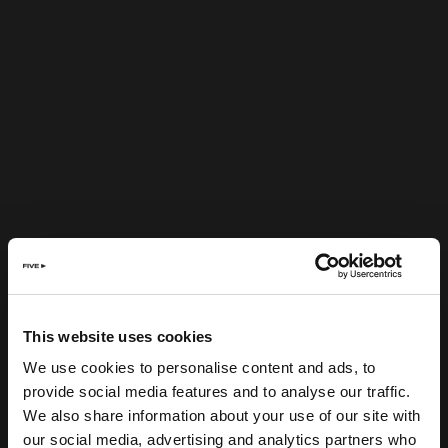
This website uses cookies
We use cookies to personalise content and ads, to
provide social media features and to analyse our traffic.
We also share information about your use of our site with
our social media, advertising and analytics partners who