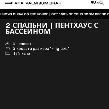
RU
UBAI ON THE HOUSE | GET 100% OF YOUR ROOM SPEND BACK ACR
2 СПАЛЬНИ | ПЕНТХАУС С
БАССЕЙНОМ
5 человек
2 кровати размера "king-size"
175 кв. м