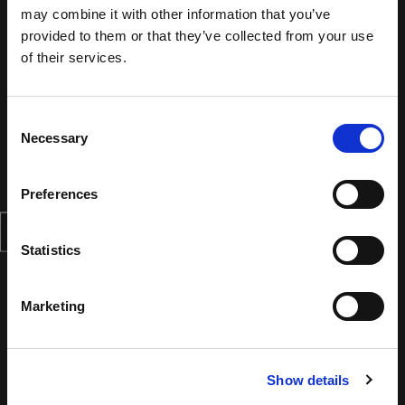
may combine it with other information that you’ve
provided to them or that they’ve collected from your use
of their services.
Consent
Necessary
Selection
Preferences
Statistics
Marketing
Show details