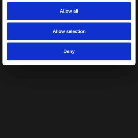
Allow all
Allow selection
Deny