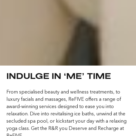
6:44:55 PM
Elevating Luxury
Redefining Entertainment
INDULGE IN ‘ME’ TIME
About FIVE
Careers
In the Press
Culture
From specialised beauty and wellness treatments, to
Trade Partners
FAQs
luxury facials and massages, ReFIVE offers a range of
Awards
award-winning services designed to ease you into
relaxation. Dive into revitalising ice baths, unwind at the
DUBAI ON THE HOUSE
secluded spa pool, or kickstart your day with a relaxing
Contact
Terms & Conditions
yoga class. Get the R&R you Deserve and Recharge at
Get 100% of your room spend back as
Cookies
Privacy Policy
ReFIVE.