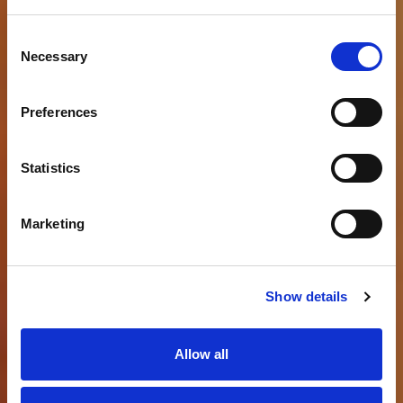
Consent
Necessary
Selection
Preferences
Statistics
Marketing
Show details
Allow all