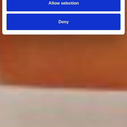
Allow selection
Deny