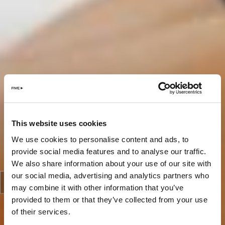
This website uses cookies
We use cookies to personalise content and ads, to
provide social media features and to analyse our traffic.
We also share information about your use of our site with
our social media, advertising and analytics partners who
may combine it with other information that you’ve
provided to them or that they’ve collected from your use
of their services.