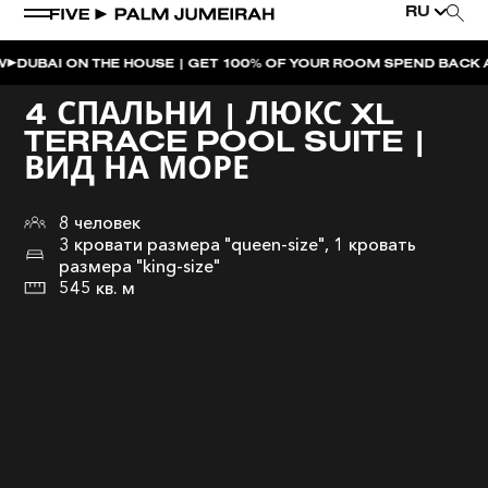
RU
ON THE HOUSE | GET 100% OF YOUR ROOM SPEND BACK ACROSS T
4 СПАЛЬНИ | ЛЮКС XL
TERRACE POOL SUITE |
ВИД НА МОРЕ
8 человек
3 кровати размера "queen-size", 1 кровать
размера "king-size"
545 кв. м