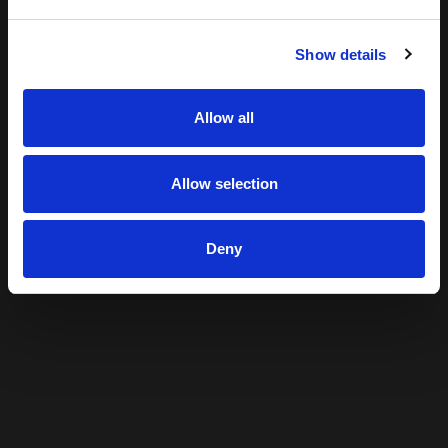
Show details
Allow all
Allow selection
Deny