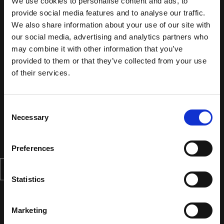
We use cookies to personalise content and ads, to
provide social media features and to analyse our traffic.
We also share information about your use of our site with
our social media, advertising and analytics partners who
may combine it with other information that you’ve
provided to them or that they’ve collected from your use
of their services.
Consent
Necessary
Selection
Preferences
Statistics
Marketing