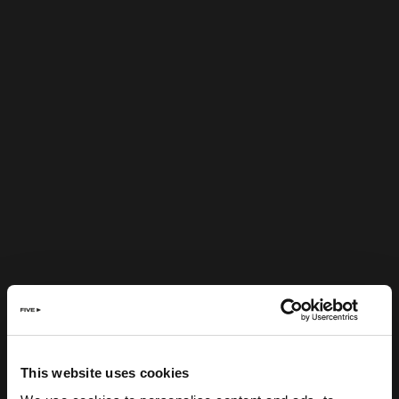
This website uses cookies