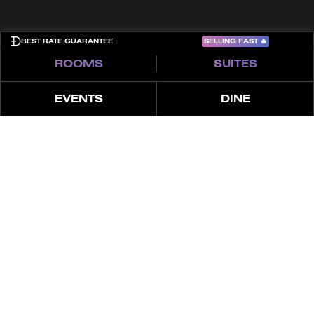
SELLING FAST
🔥
BEST RATE GUARANTEE
ROOMS
SUITES
EVENTS
DINE
ABOUT
THE LOOK
FEATURES
OFFERS
4 СПАЛЬНИ | ЛЮКС
XL TERRACE POOL
SUITE | ВИД НА
МОРЕ