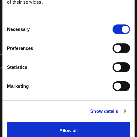
of their services.
Consent
Necessary
Selection
Preferences
Statistics
Marketing
Show details
Allow all