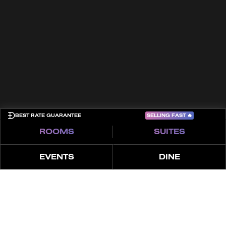
Contact
Terms & Conditions
Cookies
Privacy Policy
Sitemap
COME PLAY
SELLING FAST
🔥
BEST RATE GUARANTEE
ROOMS
SUITES
EVENTS
DINE
ABOUT
FEATURES
OFFER