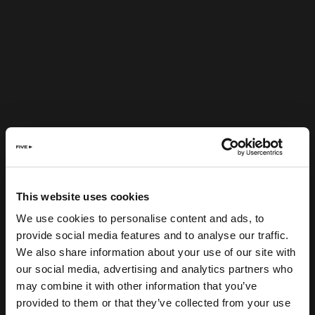
This website uses cookies
We use cookies to personalise content and ads, to
provide social media features and to analyse our traffic.
We also share information about your use of our site with
our social media, advertising and analytics partners who
may combine it with other information that you’ve
provided to them or that they’ve collected from your use