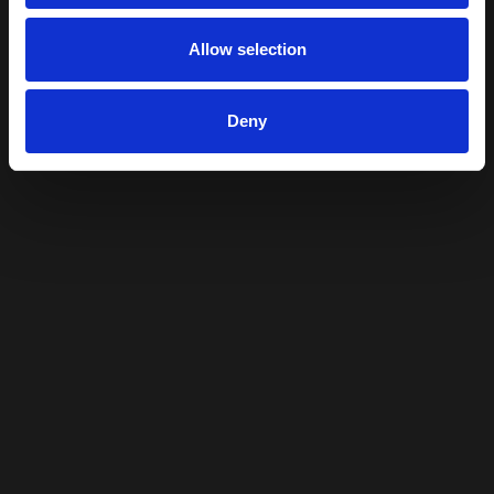
Allow selection
Deny