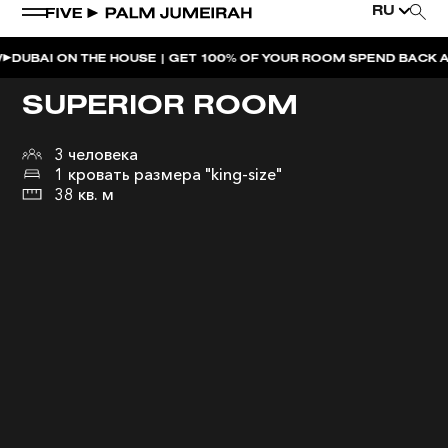
RU
ON THE HOUSE | GET 100% OF YOUR ROOM SPEND BACK ACROSS T
SUPERIOR ROOM
3 человека
1 кровать размера "king-size"
38 кв. м