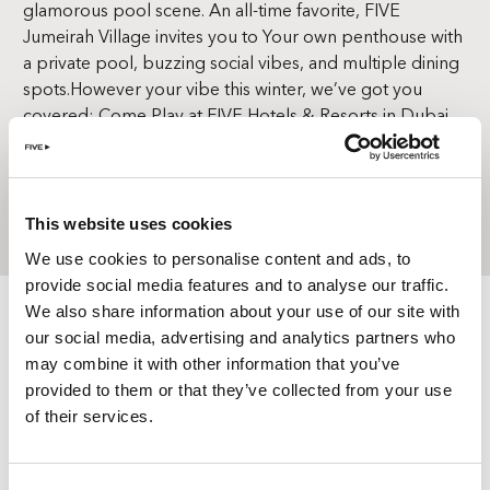
glamorous pool scene. An all-time favorite, FIVE
Jumeirah Village invites you to Your own penthouse with
a private pool, buzzing social vibes, and multiple dining
spots.
However your vibe this winter, we’ve got you
covered; Come Play at FIVE Hotels & Resorts in Dubai.
BOOK A STAY
This website uses cookies
We use cookies to personalise content and ads, to
provide social media features and to analyse our traffic.
We also share information about your use of our site with
our social media, advertising and analytics partners who
may combine it with other information that you’ve
provided to them or that they’ve collected from your use
of their services.
TERMS &
CONDITIONS