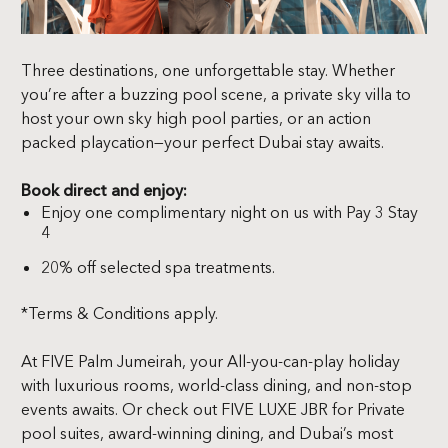
Three destinations, one unforgettable stay. Whether
you’re after a buzzing pool scene, a private sky villa to
host your own sky high pool parties, or an action
packed playcation—your perfect Dubai stay awaits.
Book direct and enjoy:
Enjoy one complimentary night on us with Pay 3 Stay
4
20%
off
selected
spa
treatments.
*Terms & Conditions apply.
At FIVE Palm Jumeirah, your All-you-can-play holiday
with luxurious rooms, world-class dining, and non-stop
events awaits. Or check out FIVE LUXE JBR for Private
pool suites, award-winning dining, and Dubai’s most