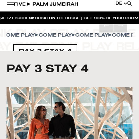
DE
ZT BUCHEN
DUBAI ON THE HOUSE | GET 100% OF YOUR ROOM SP
OME PLAY
COME PLAY
COME PLAY
COME PLAY
PAY 3 STAY 4
PAY 3 STAY 4