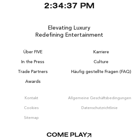
2:34:37 PM
Elevating Luxury
Redefining Entertainment
Über FIVE
Karriere
In the Press
Culture
Trade Partners
Häufig gestellte Fragen (FAQ)
Awards
Kontakt
Allgemeine Geschäftsbedingungen
Cookies
Datenschutzrichtlinie
Sitemap
COME PLAY