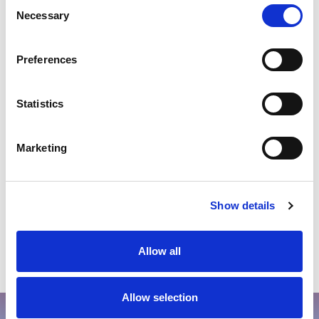
Consent
Valid for new bookings only.
Necessary
Selection
Bookable at FIVE Hotels & Resorts website or at the
Global Reservations call centre.
Preferences
Promotion is valid for stay dates : 1st June until 26th
December 2026.
Statistics
Marketing
THE LOOK
Show details
Allow all
Allow selection