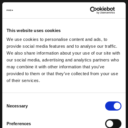
This website uses cookies
We use cookies to personalise content and ads, to
provide social media features and to analyse our traffic.
We also share information about your use of our site with
our social media, advertising and analytics partners who
may combine it with other information that you’ve
provided to them or that they’ve collected from your use
of their services.
Consent
Necessary
Selection
Preferences