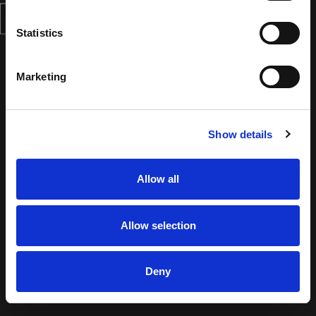
Statistics
Marketing
Show details
Allow all
Allow selection
Deny