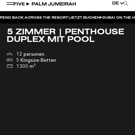
DE
|
K ACROSS THE RESORT
JETZT BUCHEN
DUBAI ON THE HOUSE | G
5 ZIMMER | PENTHOUSE
DUPLEX MIT POOL
12 personen
5 Kingsize-Betten
1300 m²