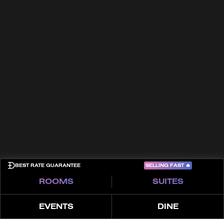
In the Press
Culture
Trade Partners
Häufig gestellte Fragen (FAQ)
Awards
Kontakt
Allgemeine Geschäftsbedingungen
Cookies
Datenschutzrichtlinie
Sitemap
COME PLAY
SELLING FAST
🔥
BEST RATE GUARANTEE
ROOMS
SUITES
EVENTS
DINE