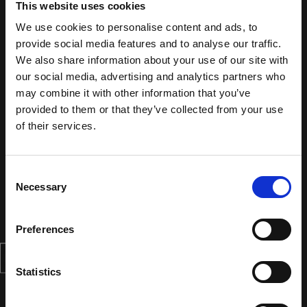
This website uses cookies
We use cookies to personalise content and ads, to
provide social media features and to analyse our traffic.
We also share information about your use of our site with
our social media, advertising and analytics partners who
may combine it with other information that you’ve
provided to them or that they’ve collected from your use
of their services.
Consent
Necessary
Selection
Preferences
Statistics