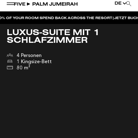
DE
|
YOUR ROOM SPEND BACK ACROSS THE RESORT
JETZT BUCHEN
DUB
LUXUS-SUITE MIT 1
SCHLAFZIMMER
4 Personen
1 Kingsize-Bett
80 m²