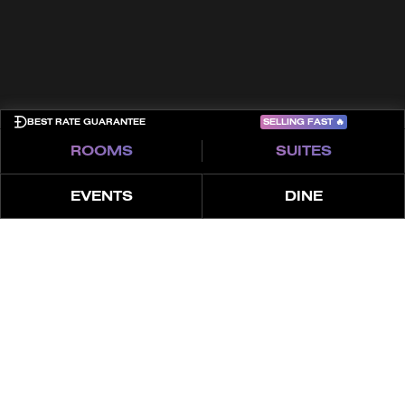
COME PLAY
SELLING FAST
🔥
BEST RATE GUARANTEE
ROOMS
SUITES
EVENTS
DINE
ÜBER
MERKMALE
ANGEBOTE
LUXUS-SUITE MIT 1
SCHLAFZIMMER