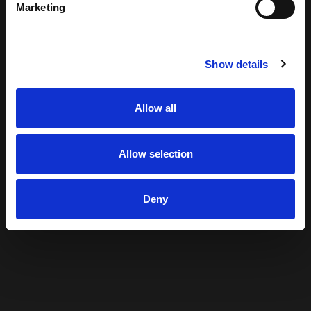
Marketing
Show details
Allow all
Allow selection
Deny