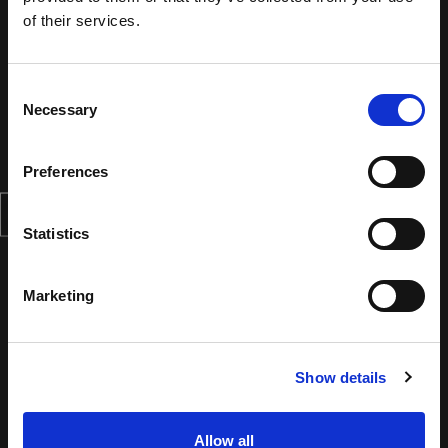
of their services.
Consent
Necessary
Selection
Preferences
Statistics
Marketing
Show details
Allow all