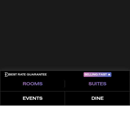
Kontakt
Allgemeine Geschäftsbedingungen
Cookies
Datenschutzrichtlinie
Sitemap
COME PLAY
SELLING FAST
🔥
BEST RATE GUARANTEE
ROOMS
SUITES
EVENTS
DINE