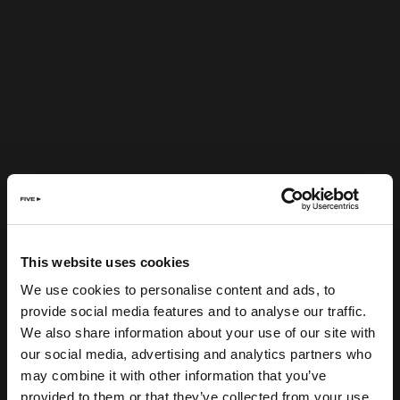
This website uses cookies
We use cookies to personalise content and ads, to
provide social media features and to analyse our traffic.
We also share information about your use of our site with
our social media, advertising and analytics partners who
may combine it with other information that you’ve
provided to them or that they’ve collected from your use