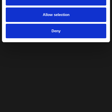
Allow selection
Deny