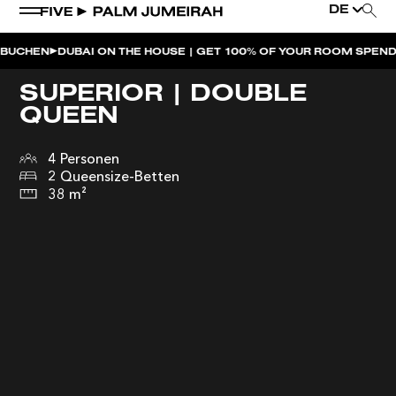
DE
CHEN
DUBAI ON THE HOUSE | GET 100% OF YOUR ROOM SPEND BA
SUPERIOR | DOUBLE
QUEEN
4 Personen
2 Queensize-Betten
38 m²