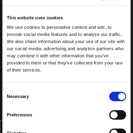
This website uses cookies
We use cookies to personalise content and ads, to
provide social media features and to analyse our traffic.
We also share information about your use of our site with
our social media, advertising and analytics partners who
may combine it with other information that you’ve
provided to them or that they’ve collected from your use
of their services.
Consent
Necessary
Selection
Preferences