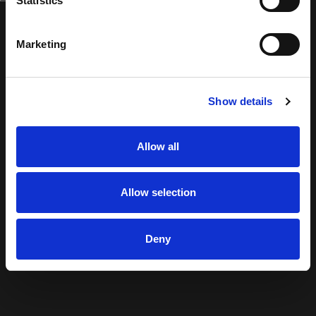
Statistics
Marketing
Show details
Allow all
Allow selection
Deny