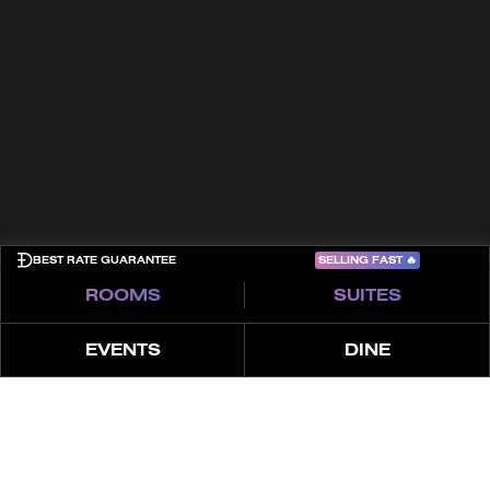
Kontakt
Allgemeine Geschäftsbedingungen
Cookies
Datenschutzrichtlinie
Sitemap
COME PLAY
SELLING FAST
🔥
BEST RATE GUARANTEE
ROOMS
SUITES
EVENTS
DINE
ÜBER
ERLEBNISSE
MERKMALE
ANGEBO