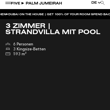
DE
I ON THE HOUSE | GET 100% OF YOUR ROOM SPEND BACK ACROSS
3 ZIMMER |
STRANDVILLA MIT POOL
6 Personen
3 Kingsize-Betten
593 m²