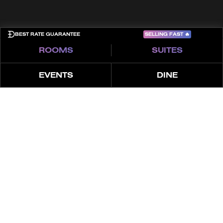
SELLING FAST
🔥
BEST RATE GUARANTEE
ROOMS
SUITES
EVENTS
DINE
ABOUT
EVENTS
HIGHLIGHTS
DUBAI’S NO.1 VENUE TO SIP,