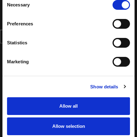
Necessary
Selection
Preferences
Statistics
Marketing
Show details
Allow all
Allow selection