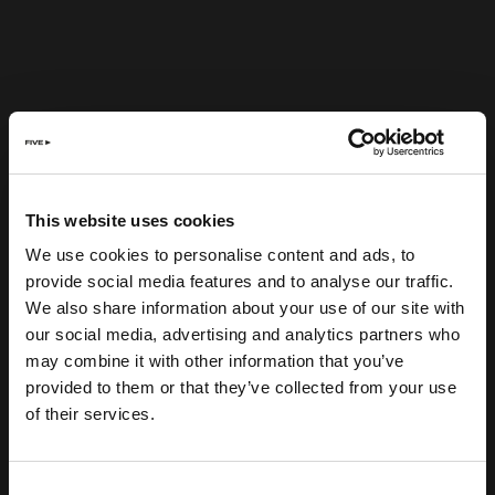
This website uses cookies
We use cookies to personalise content and ads, to
provide social media features and to analyse our traffic.
We also share information about your use of our site with
our social media, advertising and analytics partners who
may combine it with other information that you’ve
provided to them or that they’ve collected from your use
of their services.
Consent