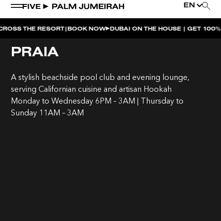
EN
|
HE RESORT
BOOK NOW
DUBAI ON THE HOUSE | GET 100% OF YO
WEEKEND EVENTS
PRAIA
THE PENTHOUSE PRESENTS | UNFAZED
A stylish beachside pool club and evening lounge,
NAUGHTY NOODLES BRUNCH AFTERPARTY |
serving Californian cuisine and artisan Hookah
MAIDEN SHANGHAI
Monday to Wednesday 6PM – 3AM | Thursday to
Sunday 11AM – 3AM
NAUGHTY NOODLES BRUNCH | MAIDEN SHANGHAI
MOONLIGHT SPLASH | BOHEMIA
BOHEMIA SUNDAY BRUNCH
SUNDOWNER AT BOHEMIA