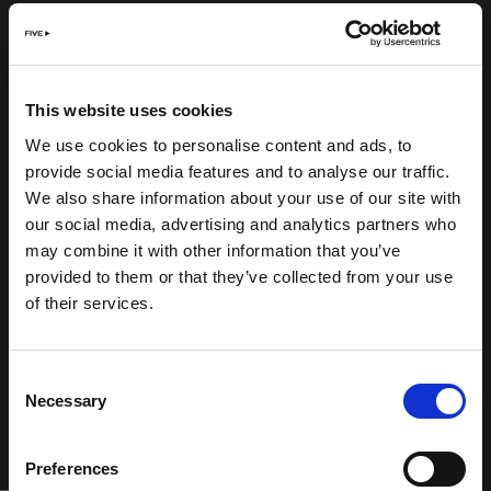
This website uses cookies
We use cookies to personalise content and ads, to
provide social media features and to analyse our traffic.
We also share information about your use of our site with
our social media, advertising and analytics partners who
may combine it with other information that you’ve
provided to them or that they’ve collected from your use
of their services.
Consent
Necessary
Selection
Preferences