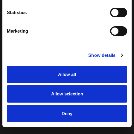
Statistics
Marketing
Show details
Allow all
Allow selection
Deny