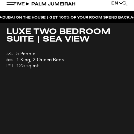
EN
ON THE HOUSE | GET 100% OF YOUR ROOM SPEND BACK ACROSS T
WEEKEND EVENTS
LUXE TWO BEDROOM
SUITE | SEA VIEW
THE PENTHOUSE PRESENTS | UNFAZED
NAUGHTY NOODLES BRUNCH AFTERPARTY |
5 People
MAIDEN SHANGHAI
1 King, 2 Queen Beds
125 sq mt
NAUGHTY NOODLES BRUNCH | MAIDEN SHANGHAI
MOONLIGHT SPLASH | BOHEMIA
BOHEMIA SUNDAY BRUNCH
SUNDOWNER AT BOHEMIA