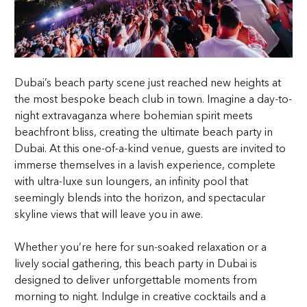
Dubai’s beach party scene just reached new heights at
the most bespoke beach club in town. Imagine a day-to-
night extravaganza where bohemian spirit meets
beachfront bliss, creating the ultimate beach party in
Dubai. At this one-of-a-kind venue, guests are invited to
immerse themselves in a lavish experience, complete
with ultra-luxe sun loungers, an infinity pool that
seemingly blends into the horizon, and spectacular
skyline views that will leave you in awe.
Whether you’re here for sun-soaked relaxation or a
lively social gathering, this beach party in Dubai is
designed to deliver unforgettable moments from
morning to night. Indulge in creative cocktails and a