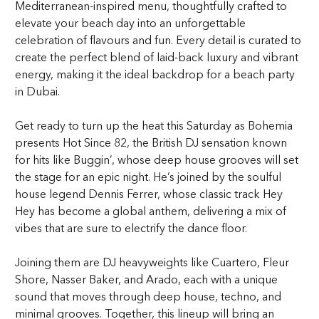
Mediterranean-inspired menu, thoughtfully crafted to
elevate your beach day into an unforgettable
celebration of flavours and fun. Every detail is curated to
create the perfect blend of laid-back luxury and vibrant
energy, making it the ideal backdrop for a beach party
in Dubai.
Get ready to turn up the heat this Saturday as Bohemia
presents Hot Since 82, the British DJ sensation known
for hits like Buggin’, whose deep house grooves will set
the stage for an epic night. He’s joined by the soulful
house legend Dennis Ferrer, whose classic track Hey
Hey has become a global anthem, delivering a mix of
vibes that are sure to electrify the dance floor.
Joining them are DJ heavyweights like Cuartero, Fleur
Shore, Nasser Baker, and Arado, each with a unique
sound that moves through deep house, techno, and
minimal grooves. Together, this lineup will bring an