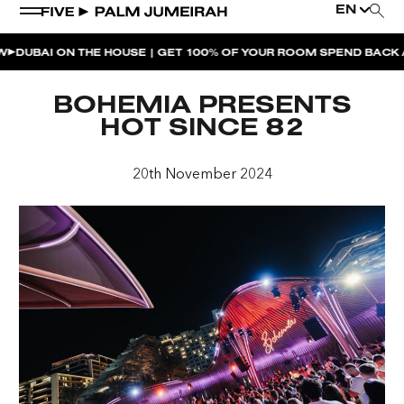
EN
BAI ON THE HOUSE | GET 100% OF YOUR ROOM SPEND BACK ACR
WEEKEND EVENTS
BOHEMIA PRESENTS
THE PENTHOUSE PRESENTS | HOTLAP
HOT SINCE 82
NAUGHTY NOODLES BRUNCH AFTERPARTY |
MAIDEN SHANGHAI
20th November 2024
NAUGHTY NOODLES BRUNCH | MAIDEN SHANGHAI
MOONLIGHT SPLASH | BOHEMIA
BOHEMIA SUNDAY BRUNCH
SUNDOWNER AT BOHEMIA