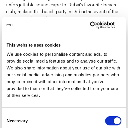
unforgettable soundscape to Dubai’s favourite beach
club, making this beach party in Dubai the event of the
season. Let the music sweep you away as the evening
transforms into a night filled with beats and basslines
that will keep you dancing all night long.
This website uses cookies
Dance Floor:
We use cookies to personalise content and ads, to
AED150, includes 2 drinks for ladies
provide social media features and to analyse our traffic.
AED250, includes 3 drinks for gents
We also share information about your use of our site with
our social media, advertising and analytics partners who
VIP Table:
may combine it with other information that you’ve
provided to them or that they’ve collected from your use
AED3,000 minimum spend on bottle service
of their services.
But the excitement doesn’t end with Saturday. Sundays
are dedicated to Melodic Beats at Bohemia Beach Club,
where the vibe shifts to a more relaxed yet equally
Consent
Necessary
energetic celebration. Doors open at 11am, with
Selection
international DJs setting the tone from 3pm. This week,