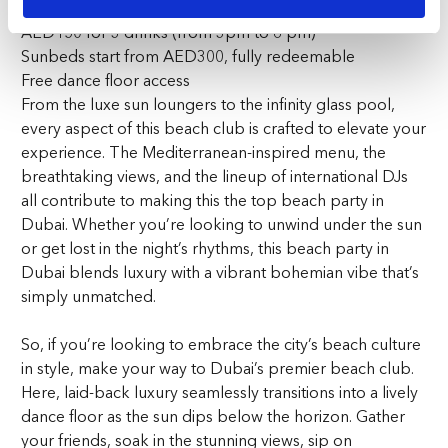
AED150 for 3 drinks (from 3pm to 6 pm)
Sunbeds start from AED300, fully redeemable
Free dance floor access
From the luxe sun loungers to the infinity glass pool,
every aspect of this beach club is crafted to elevate your
experience. The Mediterranean-inspired menu, the
breathtaking views, and the lineup of international DJs
all contribute to making this the top beach party in
Dubai. Whether you’re looking to unwind under the sun
or get lost in the night’s rhythms, this beach party in
Dubai blends luxury with a vibrant bohemian vibe that’s
simply unmatched.
So, if you’re looking to embrace the city’s beach culture
in style, make your way to Dubai’s premier beach club.
Here, laid-back luxury seamlessly transitions into a lively
dance floor as the sun dips below the horizon. Gather
your friends, soak in the stunning views, sip on