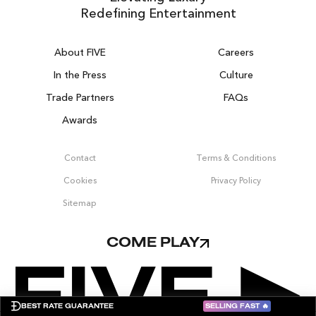
Redefining Entertainment
About FIVE
Careers
In the Press
Culture
Trade Partners
FAQs
Awards
DUBAI ON THE HOUSE
Contact
Terms & Conditions
Get 100% of your room spend back as
Cookies
Privacy Policy
food, drinks & spa credit across the resort!
Sitemap
BOOK NOW
COME PLAY
SELLING FAST
🔥
BEST RATE GUARANTEE