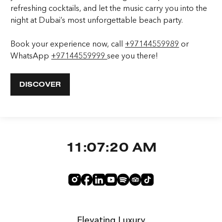
refreshing cocktails, and let the music carry you into the
night at Dubai’s most unforgettable beach party.
Book your experience now, call
+97144559989
or
WhatsApp
+97144559999
see you there!
DISCOVER
11:07:21 AM
Elevating Luxury