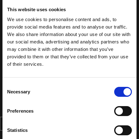
This website uses cookies
We use cookies to personalise content and ads, to
provide social media features and to analyse our traffic.
We also share information about your use of our site with
our social media, advertising and analytics partners who
may combine it with other information that you’ve
provided to them or that they’ve collected from your use
of their services.
Consent
Necessary
Selection
Preferences
Statistics