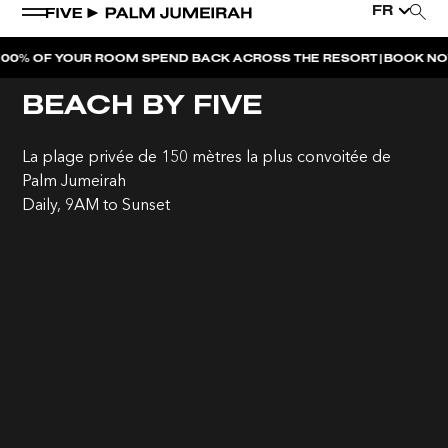
FR
|
OF YOUR ROOM SPEND BACK ACROSS THE RESORT
BOOK NOW
DUB
BEACH BY FIVE
La plage privée de 150 mètres la plus convoitée de
Palm Jumeirah
Daily, 9AM to Sunset