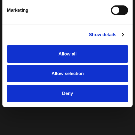
Marketing
Show details
Allow all
Allow selection
Deny