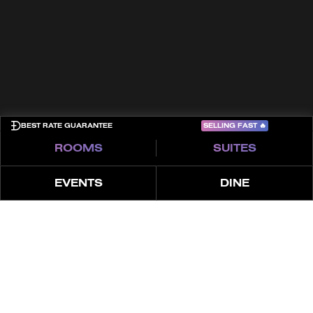
Cookies
Privacy Policy
Sitemap
COME PLAY
SELLING FAST
🔥
BEST RATE GUARANTEE
ROOMS
SUITES
EVENTS
DINE