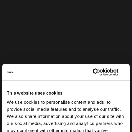
This website uses cookies
We use cookies to personalise content and ads, to
provide social media features and to analyse our traffic.
We also share information about your use of our site with
our social media, advertising and analytics partners who
may combine it with other information that you’ve