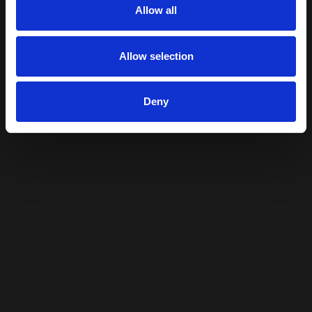
Allow all
Allow selection
Deny