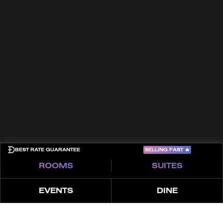
Trade Partners
FAQs
Awards
Contact
Terms & Conditions
Cookies
Privacy Policy
Sitemap
COME PLAY
SELLING FAST
🔥
BEST RATE GUARANTEE
ROOMS
SUITES
EVENTS
DINE