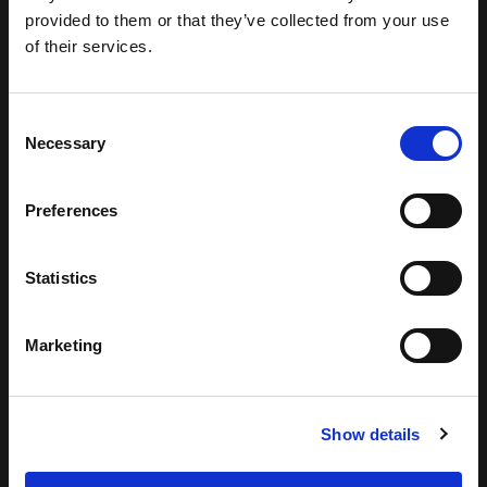
provided to them or that they’ve collected from your use
of their services.
Consent
Necessary
Selection
Preferences
Statistics
Marketing
Show details