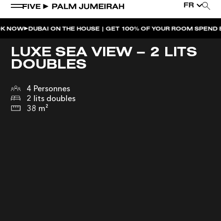
FR
DUBAI ON THE HOUSE | GET 100% OF YOUR ROOM SPEND BACK AC
LUXE SEA VIEW – 2 LITS
DOUBLES
4 Personnes
2 lits doubles
38 m²