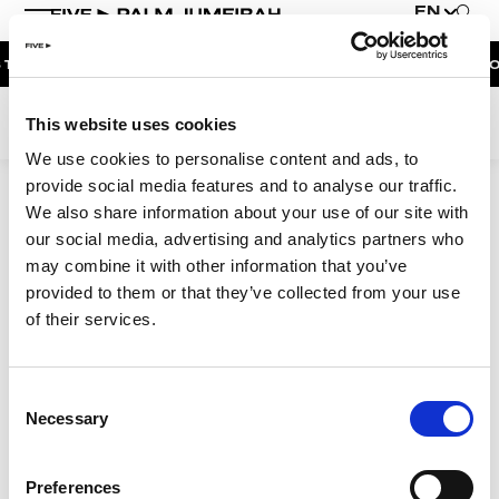
EN
|
THE RESORT
BOOK NOW
DUBAI ON THE HOUSE | GET 100% OF Y
WEEKEND EVENTS
This website uses cookies
THE PENTHOUSE PRESENTS | UNFAZED
We use cookies to personalise content and ads, to
provide social media features and to analyse our traffic.
NAUGHTY NOODLES BRUNCH AFTERPARTY |
MAIDEN SHANGHAI
We also share information about your use of our site with
9:06:24 AM
our social media, advertising and analytics partners who
NAUGHTY NOODLES BRUNCH | MAIDEN SHANGHAI
may combine it with other information that you’ve
provided to them or that they’ve collected from your use
MOONLIGHT SPLASH | BOHEMIA
of their services.
BOHEMIA SUNDAY BRUNCH
SUNDOWNER AT BOHEMIA
Elevating Luxury
Consent
Redefining Entertainment
Necessary
Selection
About FIVE
Careers
Preferences